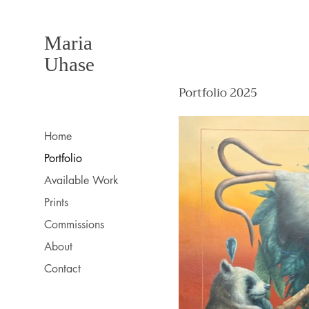
Maria
Uhase
Portfolio 2025
Home
Portfolio
Available Work
Prints
Commissions
About
Contact